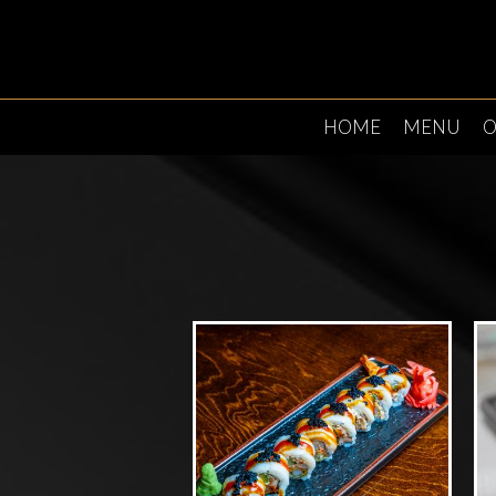
HOME
MENU
O