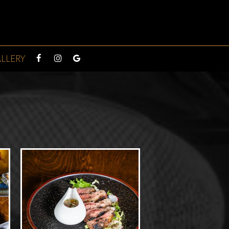
LLERY