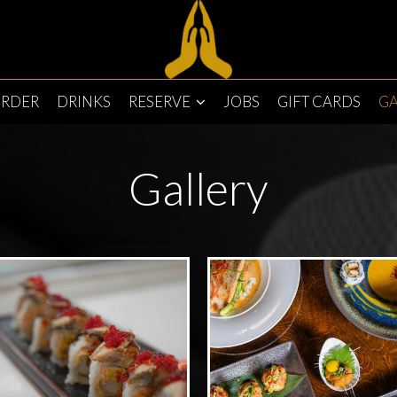
RDER
DRINKS
RESERVE
JOBS
GIFT CARDS
GA
Gallery